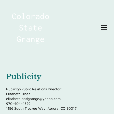
Colorado
State
Grange
Publicity
Publicity/Public Relations Director:
Elizabeth Hiner
elizabeth.natlgrange@yahoo.com
970-404-4592
1156 South Truckee Way, Aurora, CO 80017