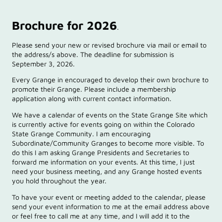
Brochure for 2026
.
Please send your new or revised brochure via mail or email to
the address/s above. The deadline for submission is
September 3, 2026.
Every Grange in encouraged to develop their own brochure to
promote their Grange. Please include a membership
application along with current contact information.
We have a calendar of events on the State Grange Site which
is currently active for events going on within the Colorado
State Grange Community. I am encouraging
Subordinate/Community Granges to become more visible. To
do this I am asking Grange Presidents and Secretaries to
forward me information on your events. At this time, I just
need your business meeting, and any Grange hosted events
you hold throughout the year.
To have your event or meeting added to the calendar, please
send your event information to me at the email address above
or feel free to call me at any time, and I will add it to the