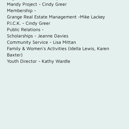
‍Mandy Project - Cindy Greer
Membership -
Grange Real Estate Management -Mike Lackey
P.I.C.K. - Cindy Greer
Public Relations -
Scholarships - Jeanne Davies
Community Service - Lisa Mittan
Family & Women's Activities (Idella Lewis, Karen
Baxter)
Youth Director - Kathy Wardle