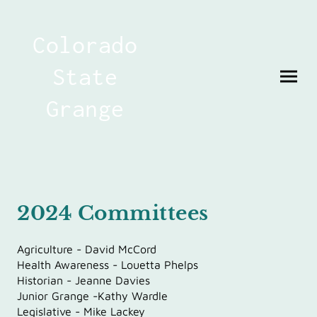
Colorado
State
Grange
2024 Committees
Agriculture - David McCord
Health Awareness - Louetta Phelps
Historian - Jeanne Davies
Junior Grange -Kathy Wardle
Legislative - Mike Lackey